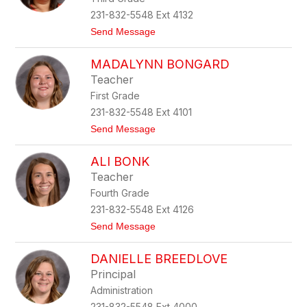
c
231-832-5548 Ext 4132
a
t
Send Message
B
o
a
L
r
MADALYNN BONGARD
i
r
n
e
Teacher
d
r
First Grade
s
a
a
231-832-5548 Ext 4101
y
t
Send Message
B
o
e
M
r
ALI BONK
a
t
d
r
Teacher
a
a
Fourth Grade
l
m
y
231-832-5548 Ext 4126
n
t
Send Message
n
o
B
A
o
DANIELLE BREEDLOVE
l
n
i
g
Principal
B
a
Administration
o
r
n
d
231-832-5548 Ext 4000