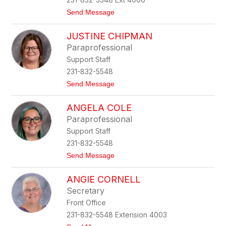
k
t
Send Message
o
D
JUSTINE CHIPMAN
a
n
Paraprofessional
i
Support Staff
e
l
231-832-5548
l
t
Send Message
e
o
B
J
r
ANGELA COLE
u
e
s
e
Paraprofessional
t
d
Support Staff
i
l
n
o
231-832-5548
e
v
t
Send Message
C
e
o
h
A
i
ANGIE CORNELL
n
p
g
m
Secretary
e
a
Front Office
l
n
a
231-832-5548 Extension 4003
C