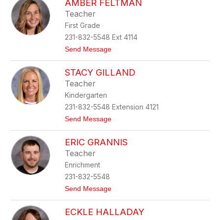
AMBER FELTMAN
a
n
l
Teacher
e
First Grade
y
F
231-832-5548 Ext 4114
a
t
Send Message
u
o
b
A
l
STACY GILLAND
m
e
b
Teacher
e
Kindergarten
r
F
231-832-5548 Extension 4121
e
t
Send Message
l
o
t
S
m
ERIC GRANNIS
t
a
a
n
Teacher
c
Enrichment
y
G
231-832-5548
i
t
Send Message
l
o
l
E
a
ECKLE HALLADAY
r
n
i