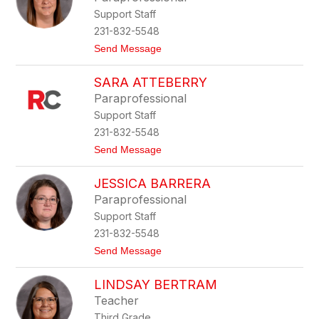
by
Support Staff
staff
name.
231-832-5548
t
Send Message
o
K
SARA ATTEBERRY
o
r
Paraprofessional
i
Support Staff
A
d
231-832-5548
a
t
Send Message
m
o
s
S
JESSICA BARRERA
a
r
Paraprofessional
a
Support Staff
A
t
231-832-5548
t
t
Send Message
e
o
b
J
e
LINDSAY BERTRAM
e
r
s
r
Teacher
s
y
Third Grade
i