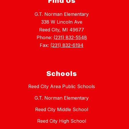
Find Us
G.T. Norman Elementary
338 W Lincoln Ave
Reed City, MI 49677
Phone:
(231) 832-5548
Fax:
(231) 832-6194
Schools
Reed City Area Public Schools
G.T. Norman Elementary
Reed City Middle School
Reed City High School