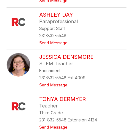
t
Send Message
o
o
l
A
e
ASHLEY DAY
n
g
Paraprofessional
i
Support Staff
e
C
231-832-5548
o
t
Send Message
r
o
n
A
e
JESSICA DENSMORE
s
l
h
l
STEM Teacher
l
Enrichment
e
y
231-832-5548 Ext 4009
D
t
Send Message
a
o
y
J
TONYA DERMYER
e
s
Teacher
s
Third Grade
i
c
231-832-5548 Extension 4124
a
t
Send Message
D
o
e