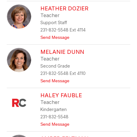
T
n
HEATHER DOZIER
o
s
n
m
Teacher
y
o
Support Staff
a
r
D
e
231-832-5548 Ext 4114
e
t
Send Message
r
o
m
H
y
MELANIE DUNN
e
e
a
r
Teacher
t
Second Grade
h
e
231-832-5548 Ext 4110
r
t
Send Message
D
o
o
M
z
HALEY FAUBLE
e
i
l
e
Teacher
a
r
Kindergarten
n
i
231-832-5548
e
t
Send Message
D
o
u
H
n