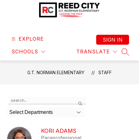
Skip
to
content
G.T.
Norman
Elementary
EXPLORE
SIGN IN
-
SCHOOLS
TRANSLATE
Leading
SEAR
the
Pack
G.T. NORMAN ELEMENTARY
STAFF
Use
Search
the
search
Select Departments
field
above
to
KORI ADAMS
filter
Paraprofessional